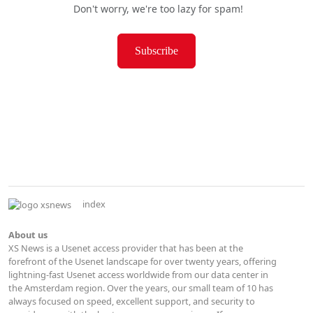
Don't worry, we're too lazy for spam!
Subscribe
index
About us
XS News is a Usenet access provider that has been at the
forefront of the Usenet landscape for over twenty years, offering
lightning-fast Usenet access worldwide from our data center in
the Amsterdam region. Over the years, our small team of 10 has
always focused on speed, excellent support, and security to