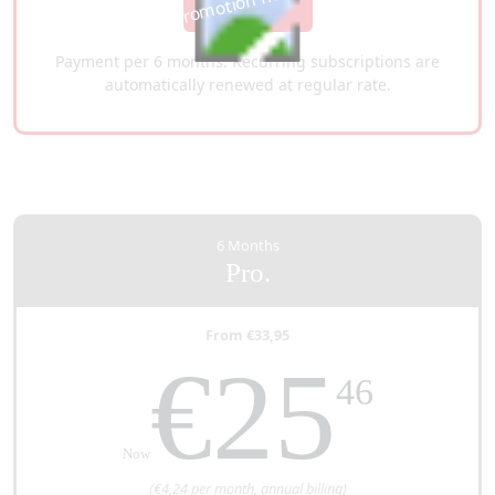
This promotion has expired
Get it now
Payment per 6 months. Recurring subscriptions are
automatically renewed at regular rate.
6 Months
Pro.
From €33,95
€25
46
Now
(€4,24 per month, annual billing)