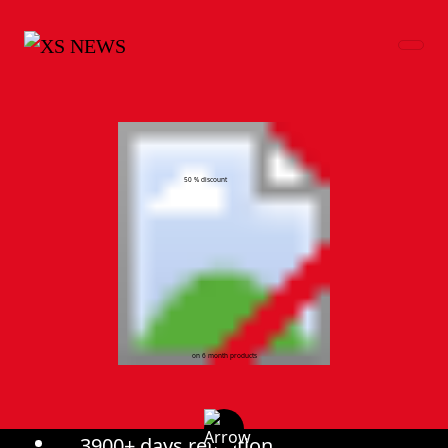
50 % discount
on 6 month products
3900+ days retention