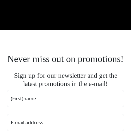
Never miss out on promotions!
Sign up for our newsletter and get the
latest promotions in the e-mail!
(First)name
E-mail address