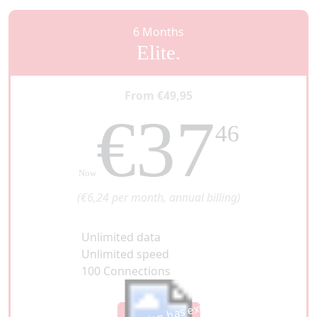
6 Months
Elite.
From €49,95
€37
46
Now
(€6,24 per month, annual billing)
Unlimited data
Unlimited speed
100 Connections