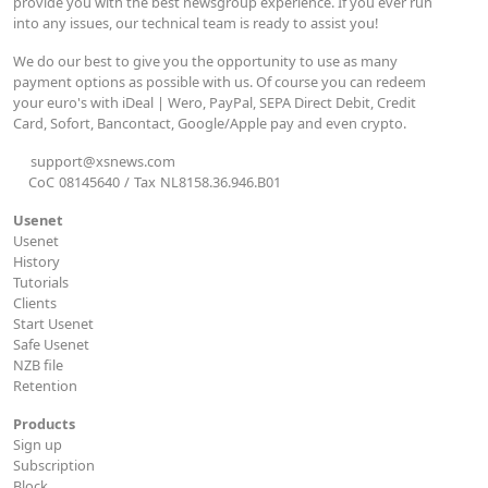
provide you with the best newsgroup experience. If you ever run
into any issues, our technical team is ready to assist you!
We do our best to give you the opportunity to use as many
payment options as possible with us. Of course you can redeem
your euro's with iDeal | Wero, PayPal, SEPA Direct Debit, Credit
Card, Sofort, Bancontact, Google/Apple pay and even crypto.
support@xsnews.com
CoC
08145640
/
Tax
NL8158.36.946.B01
Usenet
Usenet
History
Tutorials
Clients
Start Usenet
Safe Usenet
NZB file
Retention
Products
Sign up
Subscription
Block