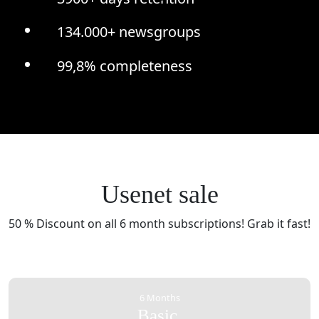
134.000+ newsgroups
99,8% completeness
Usenet sale
50 % Discount on all 6 month subscriptions! Grab it fast!
6 Months
Basic.