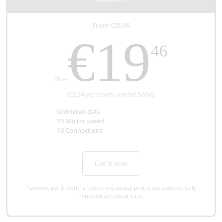
From €25,95
€19
46
Now
(€3,24 per month, annual billing)
Unlimited data
10 Mbit/s speed
10 Connections
Get it now
Payment per 6 months. Recurring subscriptions are automatically
renewed at regular rate.