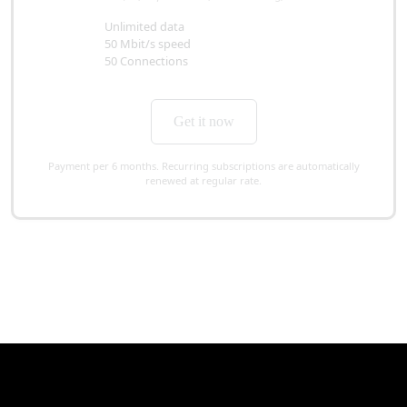
Unlimited data
50 Mbit/s speed
50 Connections
Get it now
Payment per 6 months. Recurring subscriptions are automatically
renewed at regular rate.