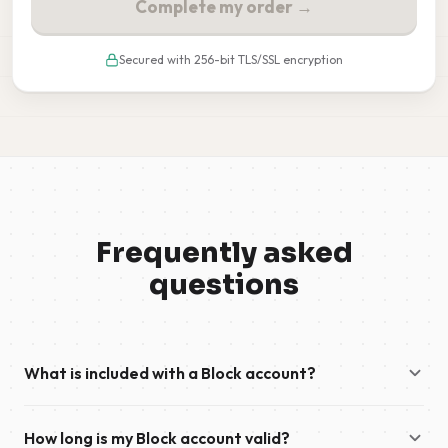
Complete my order →
Secured with 256-bit TLS/SSL encryption
Frequently asked
questions
What is included with a Block account?
A Block account provides high-speed download access to
How long is my Block account valid?
Usenet and remains valid until your included data has been