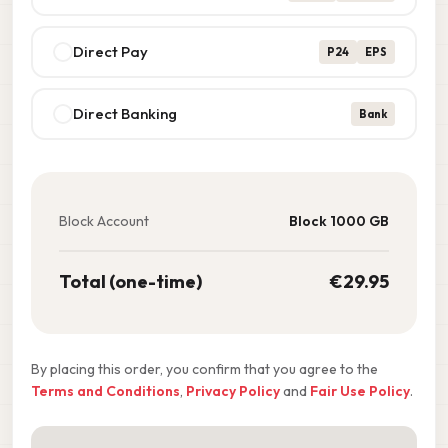
Direct Pay
P24
EPS
Direct Banking
Bank
Block Account
Block 1000 GB
Total (one-time)
€
29.95
By placing this order, you confirm that you agree to the
Terms and Conditions
,
Privacy Policy
and
Fair Use Policy
.