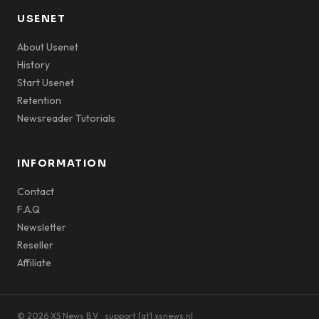
USENET
About Usenet
History
Start Usenet
Retention
Newsreader Tutorials
INFORMATION
Contact
F.A.Q
Newsletter
Reseller
Affiliate
© 2026 XS News B.V. · support [at] xsnews.nl