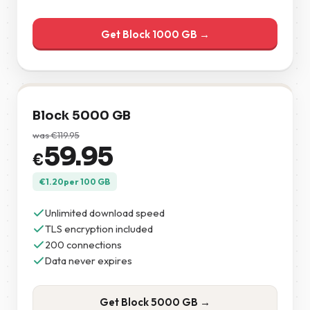
Get Block 1000 GB →
Block 5000 GB
was
€
119.95
59.95
€
€
1.20
per 100 GB
Unlimited download speed
TLS encryption included
200 connections
Data never expires
Get Block 5000 GB →