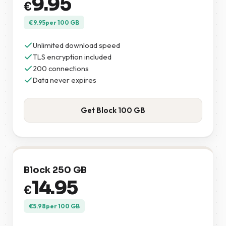
9.95
€
€
9.95
per 100 GB
Unlimited download speed
TLS encryption included
200 connections
Data never expires
Get Block 100 GB
Block 250 GB
14.95
€
€
5.98
per 100 GB