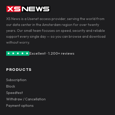
XS News is a Usenet access provider, serving the world from
our data center in the Amsterdam region for over twenty
years. Our small team focuses on speed, security and reliable
support every single day — so you can browse and download
without worry.
Excellent · 1.200+ reviews
PRODUCTS
Subscription
Block
Speedtest
Withdraw / Cancellation
Payment options