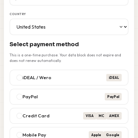
COUNTRY
Select payment method
This is a one-time purchase. Your data block does not expire and
does not renew automatically.
iDEAL / Wero
iDEAL
PayPal
PayPal
Credit Card
VISA
MC
AMEX
Mobile Pay
Apple
Google