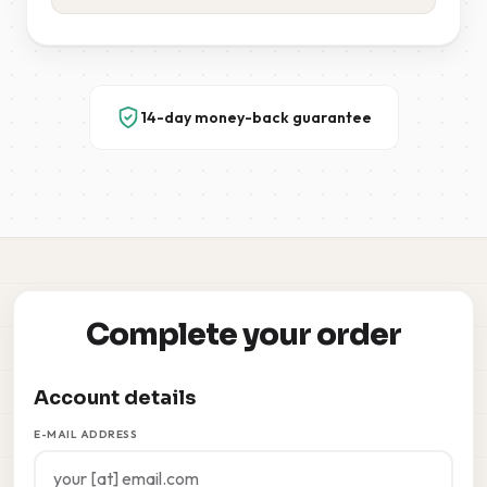
14-day money-back guarantee
Complete your order
Account details
E-MAIL ADDRESS