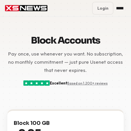
Login
Premium Plans
%
Block Accounts
Block Accounts
Pay once, use whenever you want. No subscription,
Support
no monthly commitment — just pure Usenet access
Contact
that never expires.
FAQ
Excellent
Based on 1.200+ reviews
5 Day Pass
Block 100 GB