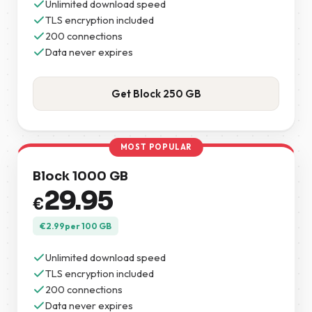
Unlimited download speed
TLS encryption included
200 connections
Data never expires
Get Block 250 GB
MOST POPULAR
Block 1000 GB
29.95
€
€
2.99
per 100 GB
Unlimited download speed
TLS encryption included
200 connections
Data never expires