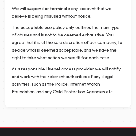
We will suspend or terminate any account that we
believe is being misused without notice.
The acceptable use policy only outlines the main type
of abuses and is not to be deemed exhaustive. You
agree that it is at the sole discretion of our company, to
decide what is deemed acceptable, and we have the
right to take what action we see fit for each case.
As a responsible Usenet access provider we will notify
and work with the relevant authorities of any illegal
activities, such as the Police, Internet Watch
Foundation, and any Child Protection Agencies etc.