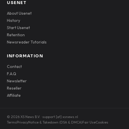
USENET
About Usenet
History
Start Usenet
Retention
Newsreader Tutorials
INFORMATION
Contact
F.A.Q
Newsletter
Reseller
Affiliate
© 2026 XS News B.V. · support [at] xsnews.nl
Terms
Privacy
Notice & Takedown (DSA & DMCA)
Fair Use
Cookies