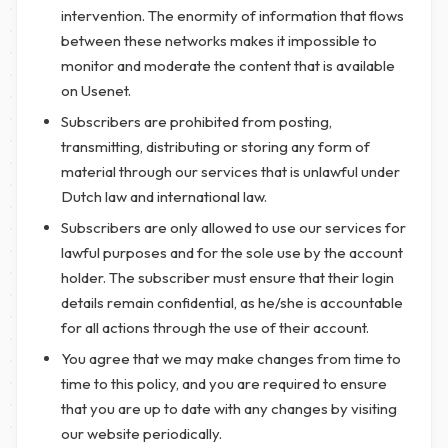
intervention. The enormity of information that flows
between these networks makes it impossible to
monitor and moderate the content that is available
on Usenet.
Subscribers are prohibited from posting,
transmitting, distributing or storing any form of
material through our services that is unlawful under
Dutch law and international law.
Subscribers are only allowed to use our services for
lawful purposes and for the sole use by the account
holder. The subscriber must ensure that their login
details remain confidential, as he/she is accountable
for all actions through the use of their account.
You agree that we may make changes from time to
time to this policy, and you are required to ensure
that you are up to date with any changes by visiting
our website periodically.