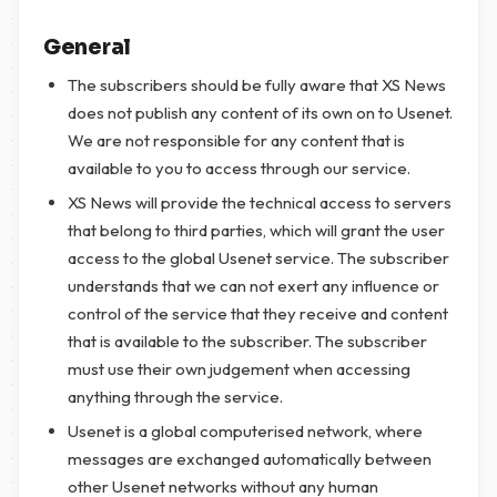
General
The subscribers should be fully aware that XS News
does not publish any content of its own on to Usenet.
We are not responsible for any content that is
available to you to access through our service.
XS News will provide the technical access to servers
that belong to third parties, which will grant the user
access to the global Usenet service. The subscriber
understands that we can not exert any influence or
control of the service that they receive and content
that is available to the subscriber. The subscriber
must use their own judgement when accessing
anything through the service.
Usenet is a global computerised network, where
messages are exchanged automatically between
other Usenet networks without any human