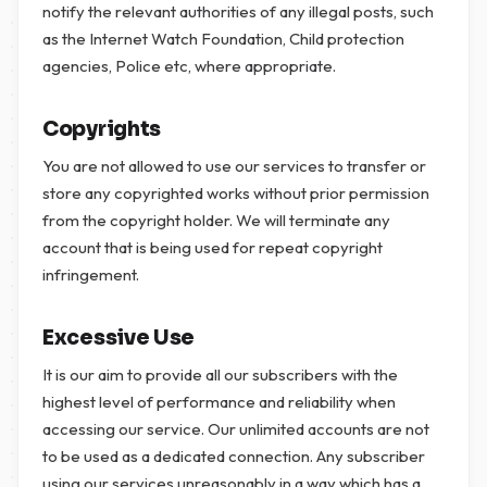
notify the relevant authorities of any illegal posts, such
as the Internet Watch Foundation, Child protection
agencies, Police etc, where appropriate.
Copyrights
You are not allowed to use our services to transfer or
store any copyrighted works without prior permission
from the copyright holder. We will terminate any
account that is being used for repeat copyright
infringement.
Excessive Use
It is our aim to provide all our subscribers with the
highest level of performance and reliability when
accessing our service. Our unlimited accounts are not
to be used as a dedicated connection. Any subscriber
using our services unreasonably in a way which has a