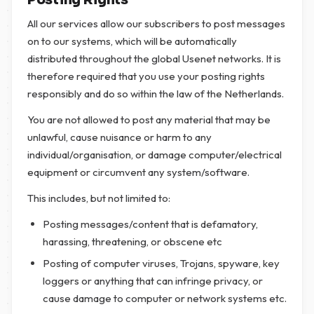
Posting Rights
All our services allow our subscribers to post messages
on to our systems, which will be automatically
distributed throughout the global Usenet networks. It is
therefore required that you use your posting rights
responsibly and do so within the law of the Netherlands.
You are not allowed to post any material that may be
unlawful, cause nuisance or harm to any
individual/organisation, or damage computer/electrical
equipment or circumvent any system/software.
This includes, but not limited to:
Posting messages/content that is defamatory,
harassing, threatening, or obscene etc
Posting of computer viruses, Trojans, spyware, key
loggers or anything that can infringe privacy, or
cause damage to computer or network systems etc.