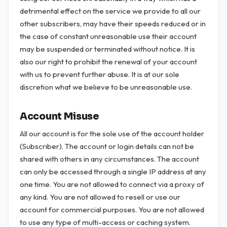
detrimental effect on the service we provide to all our
other subscribers, may have their speeds reduced or in
the case of constant unreasonable use their account
may be suspended or terminated without notice. It is
also our right to prohibit the renewal of your account
with us to prevent further abuse. It is at our sole
discretion what we believe to be unreasonable use.
Account Misuse
All our account is for the sole use of the account holder
(Subscriber). The account or login details can not be
shared with others in any circumstances. The account
can only be accessed through a single IP address at any
one time. You are not allowed to connect via a proxy of
any kind. You are not allowed to resell or use our
account for commercial purposes. You are not allowed
to use any type of multi-access or caching system.