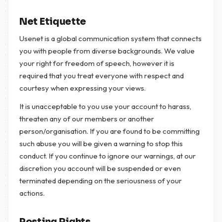
Net Etiquette
Usenet is a global communication system that connects
you with people from diverse backgrounds. We value
your right for freedom of speech, however it is
required that you treat everyone with respect and
courtesy when expressing your views.
It is unacceptable to you use your account to harass,
threaten any of our members or another
person/organisation. If you are found to be committing
such abuse you will be given a warning to stop this
conduct. If you continue to ignore our warnings, at our
discretion you account will be suspended or even
terminated depending on the seriousness of your
actions.