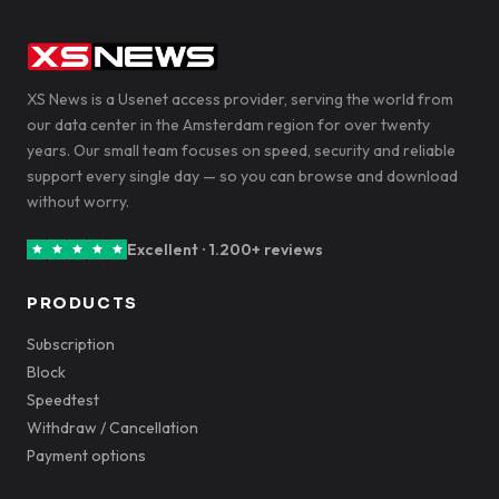
XS News is a Usenet access provider, serving the world from
our data center in the Amsterdam region for over twenty
years. Our small team focuses on speed, security and reliable
support every single day — so you can browse and download
without worry.
Excellent · 1.200+ reviews
PRODUCTS
Subscription
Block
Speedtest
Withdraw / Cancellation
Payment options