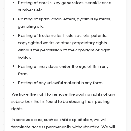
Posting of cracks, key generators, serial/license
numbers etc
Posting of spam, chain letters, pyramid systems,
gambling etc.
Posting of trademarks, trade secrets, patents,
copyrighted works or other proprietary rights
without the permission of the copyright or right
holder.
Posting of individuals under the age of 18 in any
form.
Posting of any unlawful material in any form.
We have the right to remove the posting rights of any
subscriber that is found to be abusing their posting
rights.
In serious cases, such as child exploitation, we will
terminate access permanently without notice. We will