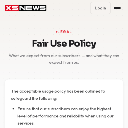
Login
Premium Plans
%
LEGAL
Block Accounts
Fair Use Policy
Support
What we expect from our subscribers — and what they can
expect from us.
Contact
FAQ
The acceptable usage policy has been outlined to
5 Day Pass
safeguard the following:
Ensure that our subscribers can enjoy the highest
level of performance and reliability when using our
services.