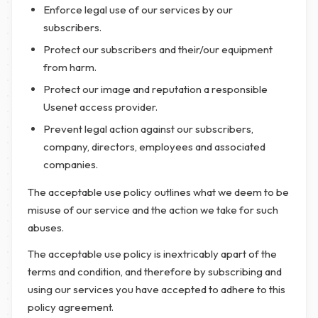
Enforce legal use of our services by our
subscribers.
Protect our subscribers and their/our equipment
from harm.
Protect our image and reputation a responsible
Usenet access provider.
Prevent legal action against our subscribers,
company, directors, employees and associated
companies.
The acceptable use policy outlines what we deem to be
misuse of our service and the action we take for such
abuses.
The acceptable use policy is inextricably apart of the
terms and condition, and therefore by subscribing and
using our services you have accepted to adhere to this
policy agreement.