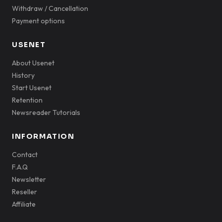
Withdraw / Cancellation
Payment options
USENET
About Usenet
History
Start Usenet
Retention
Newsreader Tutorials
INFORMATION
Contact
F.A.Q
Newsletter
Reseller
Affiliate