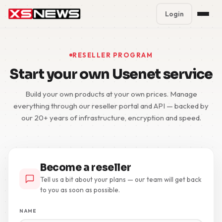
Login
Premium Plans
%
RESELLER PROGRAM
Block Accounts
Start your own Usenet service
Support
Build your own products at your own prices. Manage
everything through our reseller portal and API — backed by
our 20+ years of infrastructure, encryption and speed.
Contact
FAQ
5 Day Pass
Become a reseller
Tell us a bit about your plans — our team will get back
to you as soon as possible.
NAME