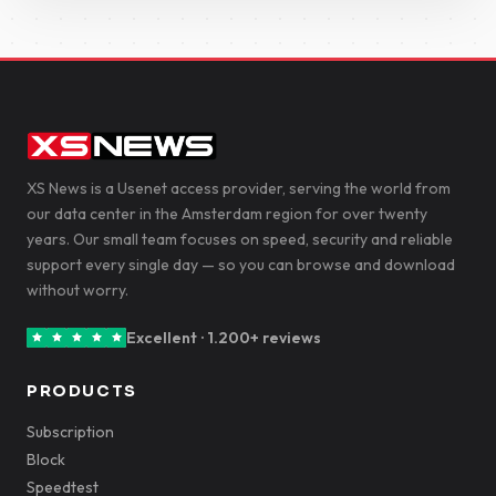
XS News is a Usenet access provider, serving the world from
our data center in the Amsterdam region for over twenty
years. Our small team focuses on speed, security and reliable
support every single day — so you can browse and download
without worry.
Excellent · 1.200+ reviews
PRODUCTS
Subscription
Block
Speedtest