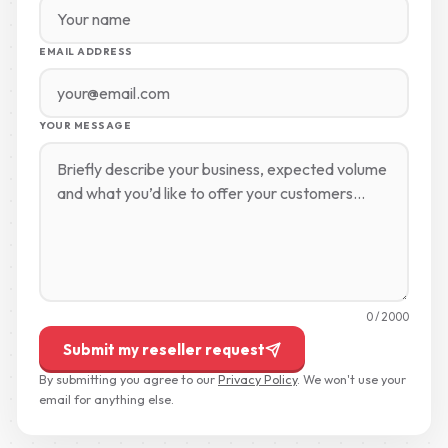
EMAIL ADDRESS
YOUR MESSAGE
0
/ 2000
Submit my reseller request
By submitting you agree to our
Privacy Policy
. We won't use your
email for anything else.