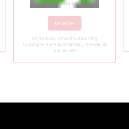
100 Connections
Get it now
Payment per 6 months. Recurring
subscriptions are automatically renewed at
regular rate.