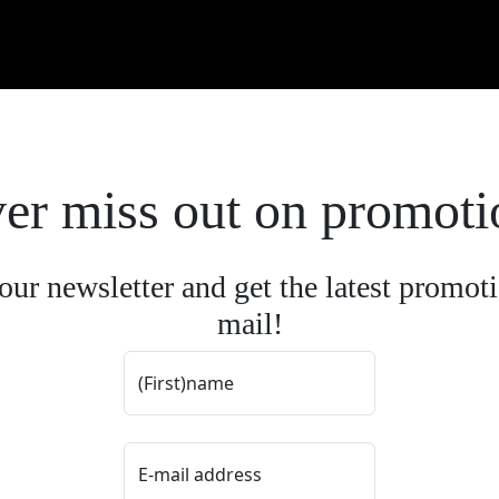
er miss out on promoti
our newsletter and get the latest promoti
mail!
(First)name
E-mail address