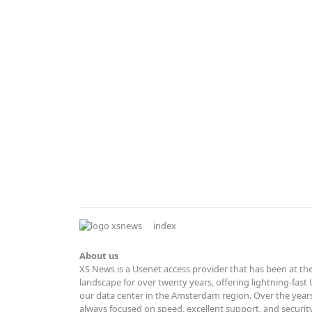
index
About us
XS News is a Usenet access provider that has been at the
landscape for over twenty years, offering lightning-fas
our data center in the Amsterdam region. Over the years
always focused on speed, excellent support, and securit