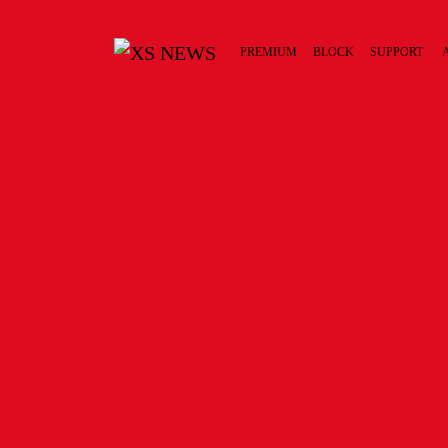
PREMIUM
BLOCK
SUPPORT