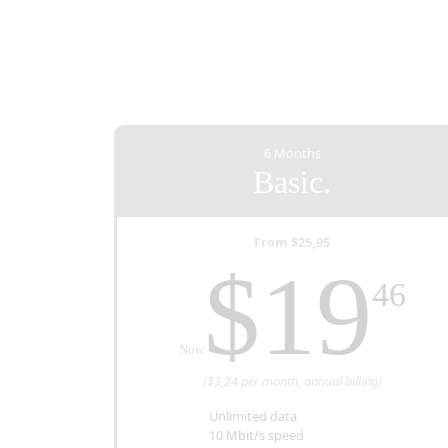
6 Months
Basic.
From $25,95
T
$19
46
Now
($3,24 per month, annual billing)
Unlimited data
10 Mbit/s speed