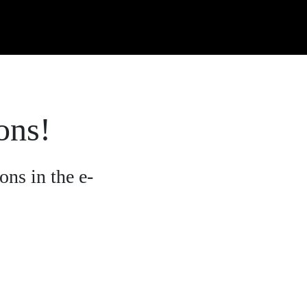
ons!
ons in the e-