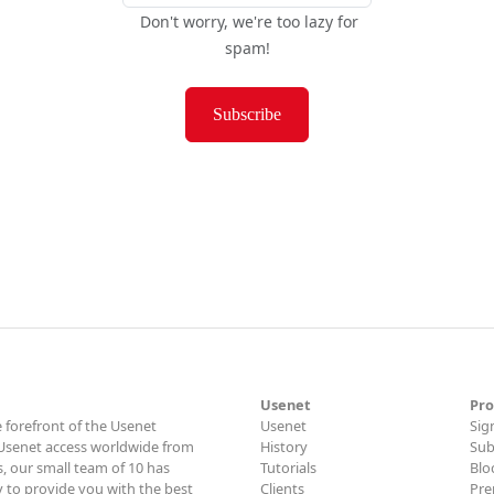
Don't worry, we're too lazy for
spam!
Subscribe
Usenet
Pro
 forefront of the Usenet
Usenet
Sig
t Usenet access worldwide from
History
Sub
, our small team of 10 has
Tutorials
Blo
y to provide you with the best
Clients
Pre