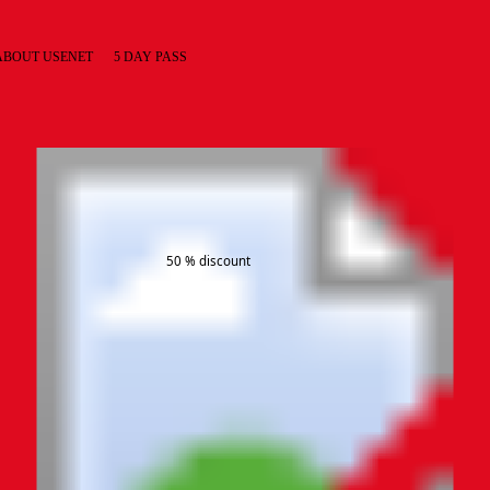
ABOUT USENET
5 DAY PASS
50 % discount