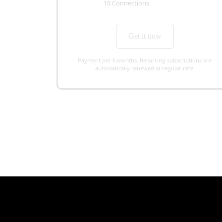
10 Connections
Get it now
Payment per 6 months. Recurring subscriptions are
automatically renewed at regular rate.