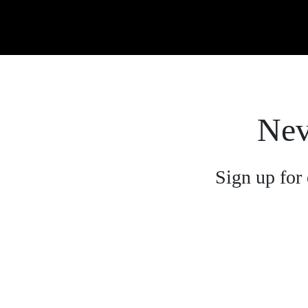
Nev
Sign up for 