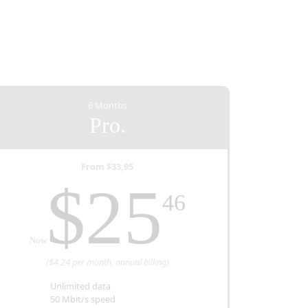
6 Months
Pro.
From $33,95
ed
$25
46
Now
($4,24 per month, annual billing)
Unlimited data
50 Mbit/s speed