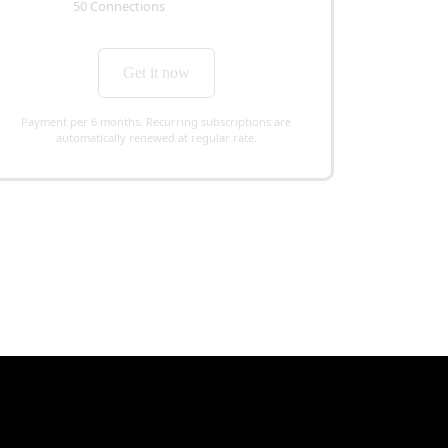
50 Connections
Get it now
Payment per 6 months. Recurring subscriptions are
automatically renewed at regular rate.