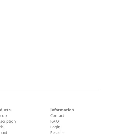
ducts
Information
n up
Contact
scription
F.A.Q
ck
Login
paid
Reseller