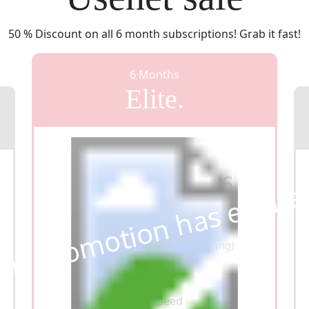
50 % Discount on all 6 month subscriptions! Grab it fast!
6 Months
Elite.
From $49,95
$37
46
his promotion has expir
Now
($6,24 per month, annual billing)
Unlimited data
Unlimited speed