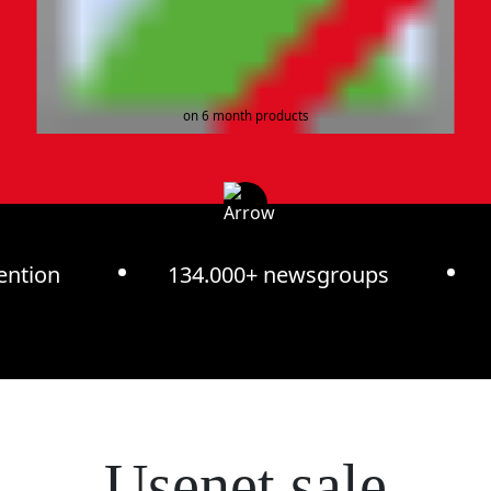
on 6 month products
ention
134.000+ newsgroups
Usenet sale