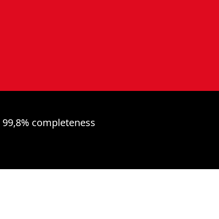
99,8% completeness