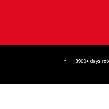
3900+ days ret