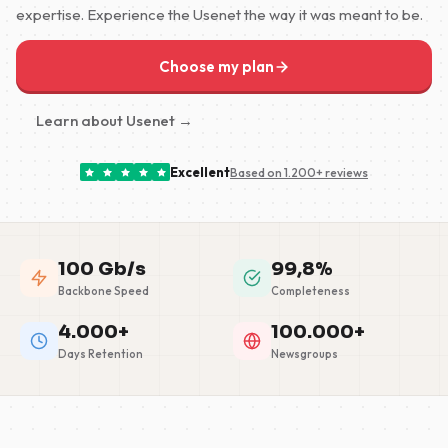
expertise. Experience the Usenet the way it was meant to be.
Choose my plan
Learn about Usenet →
Excellent
Based on 1.200+ reviews
100 Gb/s
99,8%
Backbone Speed
Completeness
4.000+
100.000+
Days Retention
Newsgroups