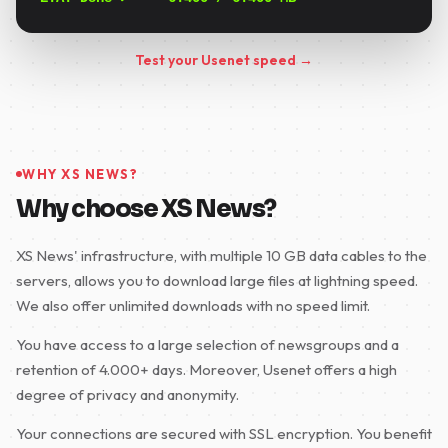
Test your Usenet speed →
WHY XS NEWS?
Why choose XS News?
XS News' infrastructure, with multiple 10 GB data cables to the
servers, allows you to download large files at lightning speed.
We also offer unlimited downloads with no speed limit.
You have access to a large selection of newsgroups and a
retention of 4.000+ days. Moreover, Usenet offers a high
degree of privacy and anonymity.
Your connections are secured with SSL encryption. You benefit