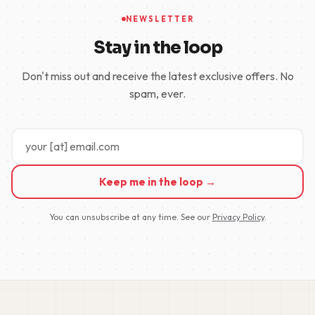
NEWSLETTER
Stay in the loop
Don't miss out and receive the latest exclusive offers. No
spam, ever.
Keep me in the loop →
You can unsubscribe at any time. See our
Privacy Policy
.