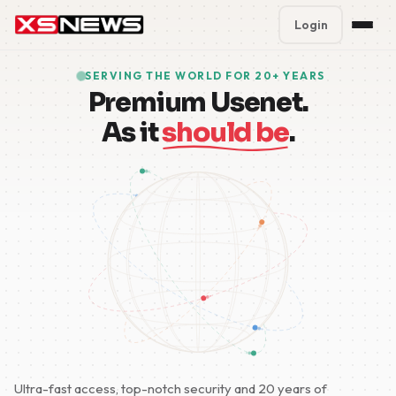
Login
Premium Plans
%
SERVING THE WORLD FOR 20+ YEARS
Premium Usenet.
Block Accounts
As it
should be
.
Support
Contact
FAQ
5 Day Pass
Ultra-fast access, top-notch security and 20 years of