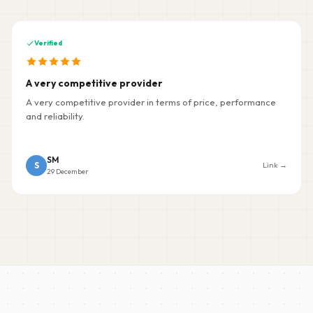
Verified
A very competitive provider
A very competitive provider in terms of price, performance
and reliability.
SM
S
Link →
29 December