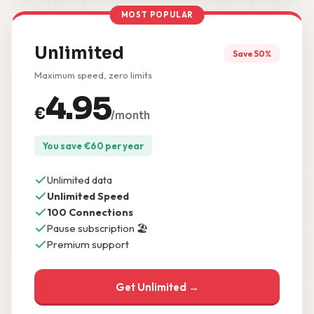
MOST POPULAR
Unlimited
Save 50%
Maximum speed, zero limits
4.95
€
/month
You save
€
60
per year
Unlimited data
Unlimited Speed
100 Connections
Pause subscription 🏖️
Premium support
Get Unlimited →