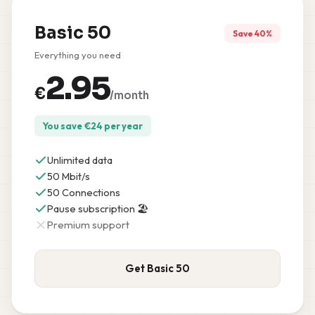
Basic 50
Save 40%
Everything you need
2.95
€
/month
You save
€
24
per year
Unlimited data
50 Mbit/s
50 Connections
Pause subscription 🏖️
Premium support
Get Basic 50