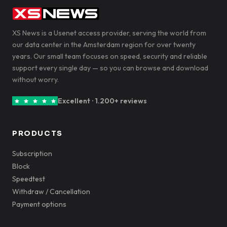
XS News is a Usenet access provider, serving the world from
our data center in the Amsterdam region for over twenty
years. Our small team focuses on speed, security and reliable
support every single day — so you can browse and download
without worry.
Excellent · 1.200+ reviews
PRODUCTS
Subscription
Block
Speedtest
Withdraw / Cancellation
Payment options