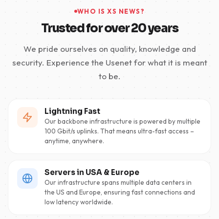
WHO IS XS NEWS?
Trusted for over 20 years
We pride ourselves on quality, knowledge and
security. Experience the Usenet for what it is meant
to be.
Lightning Fast
Our backbone infrastructure is powered by multiple
100 Gbit/s uplinks. That means ultra-fast access –
anytime, anywhere.
Servers in USA & Europe
Our infrastructure spans multiple data centers in
the US and Europe, ensuring fast connections and
low latency worldwide.