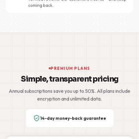
coming back.
PREMIUM PLANS
Simple, transparent pricing
Annual subscriptions save you up to 50%. All plans include
encryption and unlimited data.
14-day money-back guarantee