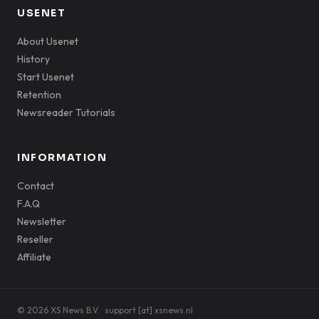
USENET
About Usenet
History
Start Usenet
Retention
Newsreader Tutorials
INFORMATION
Contact
F.A.Q
Newsletter
Reseller
Affiliate
© 2026 XS News B.V. · support [at] xsnews.nl