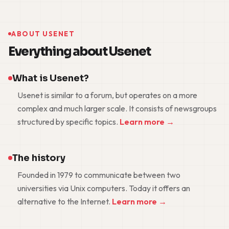
ABOUT USENET
Everything about Usenet
What is Usenet?
Usenet is similar to a forum, but operates on a more
complex and much larger scale. It consists of newsgroups
structured by specific topics.
Learn more →
The history
Founded in 1979 to communicate between two
universities via Unix computers. Today it offers an
alternative to the Internet.
Learn more →