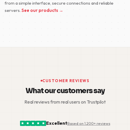
from a simple interface, secure connections and reliable
servers.
See our products →
CUSTOMER REVIEWS
What our customers say
Real reviews from real users on Trustpilot
Excellent
Based on 1.200+ reviews