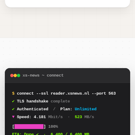
xs-news ~ connect
$
connect --ssl reader.xsnews.nl --port 563
✔
TLS handshake
complete
✔
Authenticated
/
Plan:
Unlimited
▼
Speed:
4.010
Mbit/s
·
501
MB/s
[
████████████
]
100%
ETA:
Done ✔
·
6.400
/ 6.400 MB