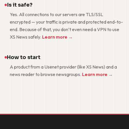
Is it safe?
Yes. All connections to our servers are TLS/SSL
encrypted — your traffic is private and protected end-to-
end. Because of that, you don’t even need a VPN to use
XS News safely.
Learn more →
How to start
A product from a Usenet provider (like XS News) and a
news reader to browse newsgroups.
Learn more →