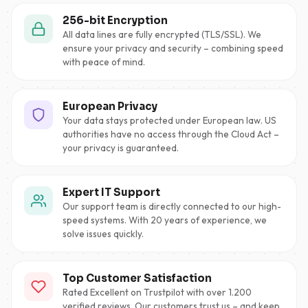
256-bit Encryption
All data lines are fully encrypted (TLS/SSL). We
ensure your privacy and security – combining speed
with peace of mind.
European Privacy
Your data stays protected under European law. US
authorities have no access through the Cloud Act –
your privacy is guaranteed.
Expert IT Support
Our support team is directly connected to our high-
speed systems. With 20 years of experience, we
solve issues quickly.
Top Customer Satisfaction
Rated Excellent on Trustpilot with over 1.200
verified reviews. Our customers trust us – and keep