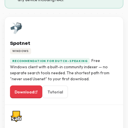
Spotnet
WINDOWS
Free
RECOMMENDATION FOR DUTCH-SPEAKING
Windows client with a built-in community indexer — no
separate search tools needed. The shortest path from
"never used Usenet" to your first download.
Download
Tutorial