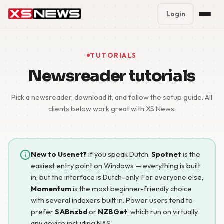
Login
Premium Plans
%
TUTORIALS
Block Accounts
Newsreader tutorials
Support
Pick a newsreader, download it, and follow the setup guide. All
clients below work great with XS News.
Contact
FAQ
New to Usenet?
If you speak Dutch,
Spotnet
is the
easiest entry point on Windows — everything is built
5 Day Pass
in, but the interface is Dutch-only. For everyone else,
Momentum
is the most beginner-friendly choice
with several indexers built in. Power users tend to
prefer
SABnzbd
or
NZBGet
, which run on virtually
any device including NAS.