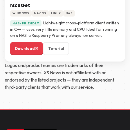
NZBGet
WINDOWS
MACOS
LINUX
NAS
Lightweight cross-platform client written
NAS-FRIENDLY
in C++ — uses very little memory and CPU. Ideal for running
on a NAS, a Raspberry Pi or any always-on server.
Download
Tutorial
Logos and product names are trademarks of their
respective owners. XS News is not affiliated with or
endorsed by the listed projects — they are independent
third-party clients that work with our service.