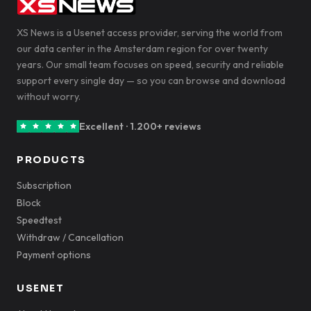
XS News is a Usenet access provider, serving the world from
our data center in the Amsterdam region for over twenty
years. Our small team focuses on speed, security and reliable
support every single day — so you can browse and download
without worry.
Excellent · 1.200+ reviews
PRODUCTS
Subscription
Block
Speedtest
Withdraw / Cancellation
Payment options
USENET