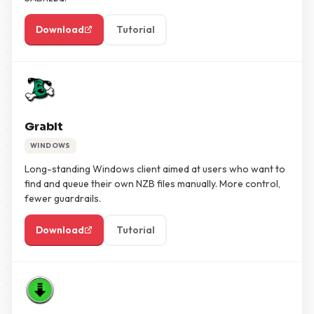
Download
Tutorial
GrabIt
WINDOWS
Long-standing Windows client aimed at users who want to
find and queue their own NZB files manually. More control,
fewer guardrails.
Download
Tutorial