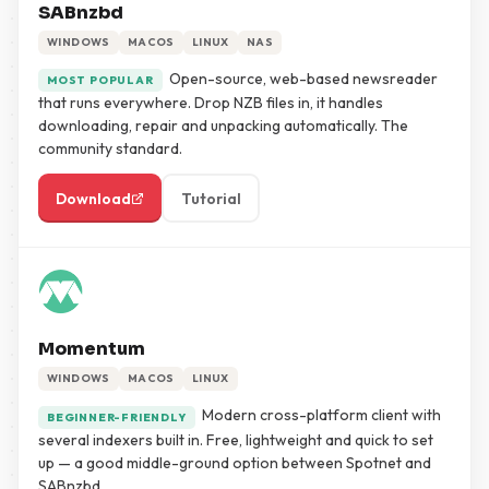
SABnzbd
WINDOWS
MACOS
LINUX
NAS
Open-source, web-based newsreader
MOST POPULAR
that runs everywhere. Drop NZB files in, it handles
downloading, repair and unpacking automatically. The
community standard.
Download
Tutorial
Momentum
WINDOWS
MACOS
LINUX
Modern cross-platform client with
BEGINNER-FRIENDLY
several indexers built in. Free, lightweight and quick to set
up — a good middle-ground option between Spotnet and
SABnzbd.