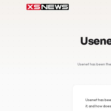
Usenet
Usenet has been the 
Usenet has been
it, and how does