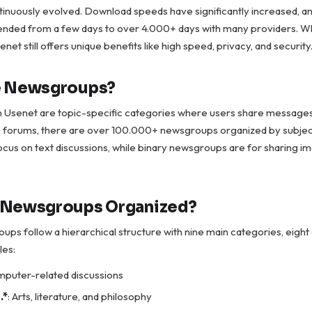
inuously evolved. Download speeds have significantly increased, an
ended from a few days to over 4.000+ days with many providers. Wh
et still offers unique benefits like high speed, privacy, and security
e Newsgroups?
Usenet are topic-specific categories where users share messages 
ne forums, there are over 100.000+ newsgroups organized by subject
cus on text discussions, while binary newsgroups are for sharing im
 Newsgroups Organized?
ps follow a hierarchical structure with nine main categories, eight
les:
mputer-related discussions
.*
: Arts, literature, and philosophy