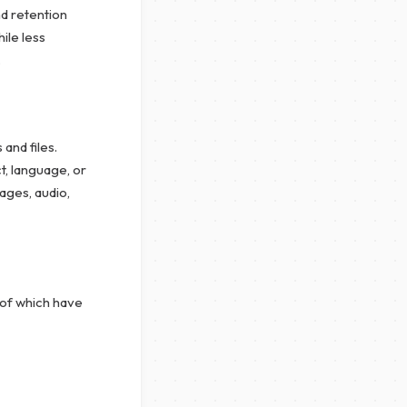
d retention
ile less
.
and files.
, language, or
ages, audio,
 of which have