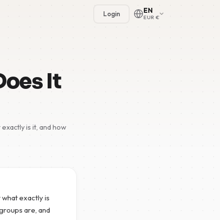
EN
Login
EUR €
Does It
xactly is it, and how
🇳🇱
🇬🇧
🇩🇪
🇫🇷
 what exactly is
🇪🇸
wsgroups are, and