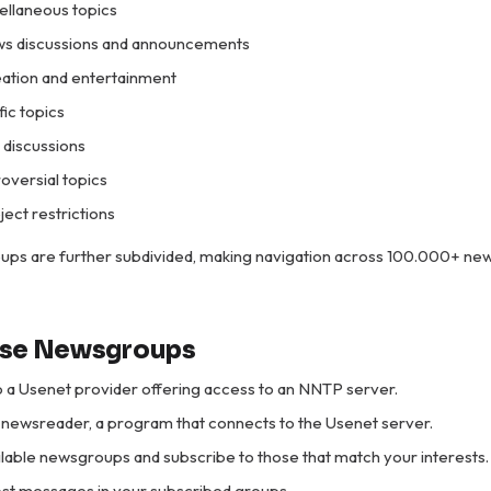
cellaneous topics
ws discussions and announcements
eation and entertainment
ific topics
l discussions
roversial topics
ject restrictions
ups are further subdivided, making navigation across 100.000+ n
Use Newsgroups
o a Usenet provider offering access to an NNTP server.
newsreader, a program that connects to the Usenet server.
lable newsgroups and subscribe to those that match your interests.
st messages in your subscribed groups.