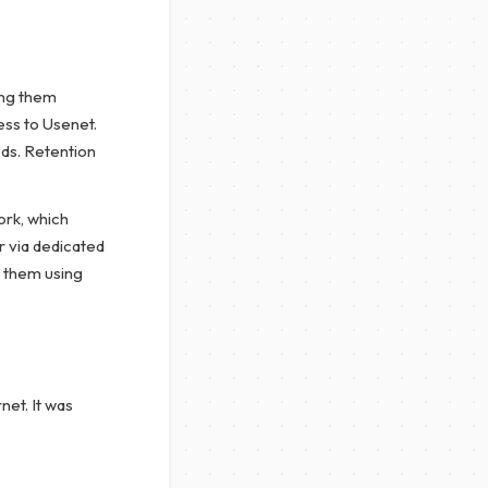
ing them
ess to Usenet.
ods. Retention
ork, which
ar via dedicated
d them using
net. It was