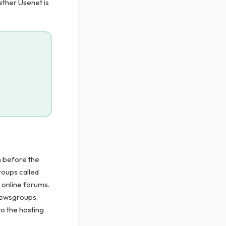
ether Usenet is
n before the
roups called
 online forums.
 newsgroups.
to the hosting