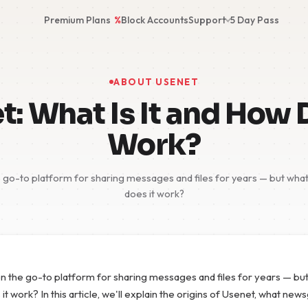
Premium Plans
%
Block Accounts
Support
5 Day Pass
ABOUT USENET
: What Is It and How 
Work?
go-to platform for sharing messages and files for years — but what e
does it work?
 the go-to platform for sharing messages and files for years — but
 it work? In this article, we'll explain the origins of Usenet, what ne