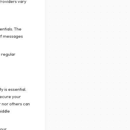
Providers vary
entials. The
 of messages
 regular
y is essential.
secure your
r nor others can
iddle
your