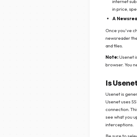
internet su
in price, sp
A Newsrea
Once you've cho
newsreader the
and files.
Note:
Usenet i
browser. You n
Is Usene
Usenet is genera
Usenet uses SS
connection. Thi
see what you up
interceptions.
Be sure to sele