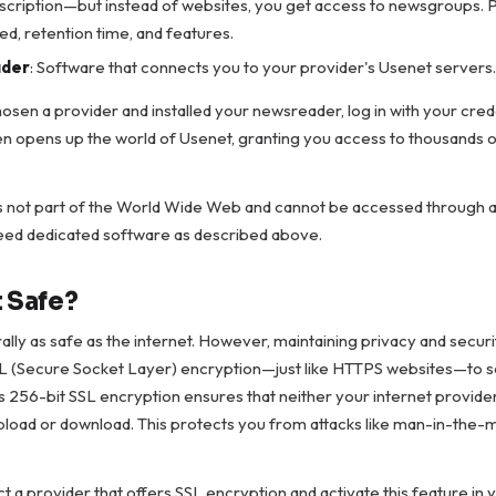
bscription—but instead of websites, you get access to newsgroups. 
eed, retention time, and features.
der
: Software that connects you to your provider's Usenet servers.
sen a provider and installed your newsreader, log in with your cred
n opens up the world of Usenet, granting you access to thousands
s not part of the World Wide Web and cannot be accessed through a
eed dedicated software as described above.
t Safe?
lly as safe as the internet. However, maintaining privacy and securit
L (Secure Socket Layer) encryption—just like HTTPS websites—to 
s 256-bit SSL encryption ensures that neither your internet provide
load or download. This protects you from attacks like man-in-the-m
ct a provider that offers SSL encryption and activate this feature in 