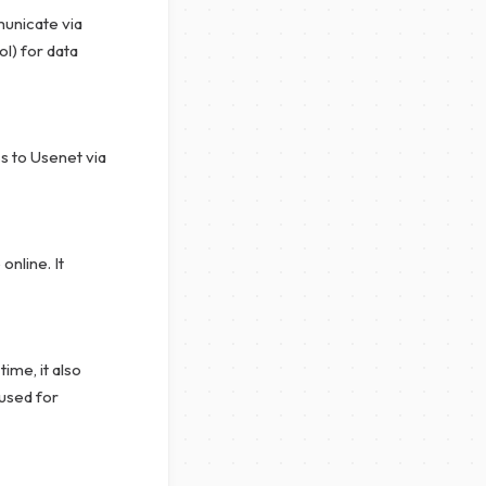
unicate via
l) for data
s to Usenet via
nline. It
ime, it also
 used for