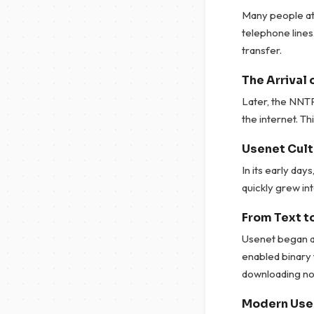
Many people at
telephone lines
transfer.
The Arrival 
Later, the NNT
the internet. Thi
Usenet Cult
In its early da
quickly grew int
From Text to
Usenet began as
enabled binary 
downloading no
Modern Use