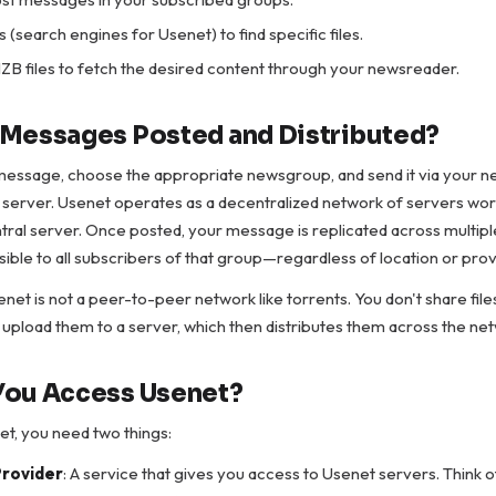
 (search engines for Usenet) to find specific files.
B files to fetch the desired content through your newsreader.
Messages Posted and Distributed?
message, choose the appropriate newsgroup, and send it via your 
 server. Usenet operates as a decentralized network of servers wor
ntral server. Once posted, your message is replicated across multipl
sible to all subscribers of that group—regardless of location or prov
net is not a peer-to-peer network like torrents. You don't share files
 upload them to a server, which then distributes them across the ne
You Access Usenet?
t, you need two things:
Provider
: A service that gives you access to Usenet servers. Think of 