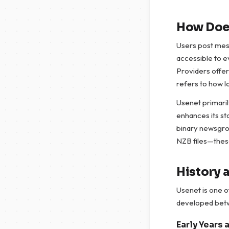
How Doe
Users post mes
accessible to e
Providers offer
refers to how l
Usenet primaril
enhances its sta
binary newsgrou
NZB files—these
History 
Usenet is one o
developed betwe
Early Years