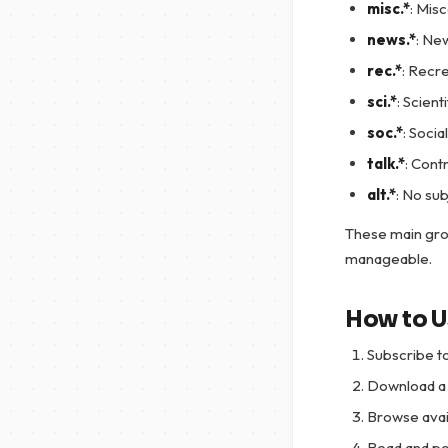
misc.*
: Mis
news.*
: Ne
rec.*
: Recr
sci.*
: Scient
soc.*
: Socia
talk.*
: Cont
alt.*
: No sub
These main gro
manageable.
How to 
Subscribe t
Download a 
Browse avai
Read and po