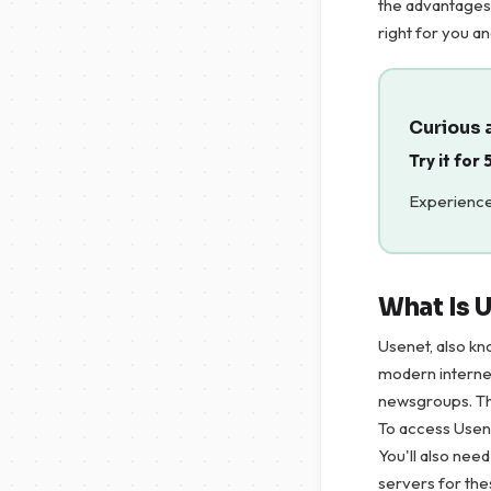
the advantages 
right for you a
Curious 
Try it for
Experience
What Is 
Usenet, also kn
modern internet
newsgroups. The
To access Usene
You'll also nee
servers for th