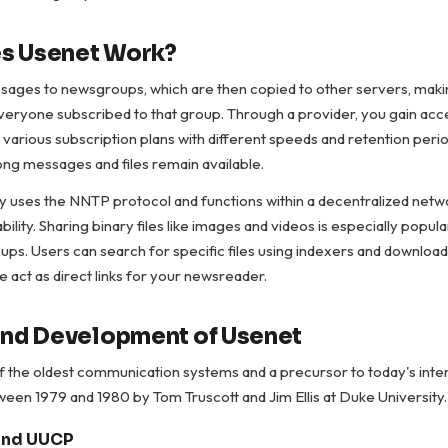
s Usenet Work?
sages to newsgroups, which are then copied to other servers, mak
veryone subscribed to that group. Through a provider, you gain acc
 various subscription plans with different speeds and retention peri
ong messages and files remain available.
y uses the NNTP protocol and functions within a decentralized netw
bility. Sharing binary files like images and videos is especially popul
ps. Users can search for specific files using indexers and downloa
 act as direct links for your newsreader.
and Development of Usenet
f the oldest communication systems and a precursor to today's inter
en 1979 and 1980 by Tom Truscott and Jim Ellis at Duke University.
 and UUCP