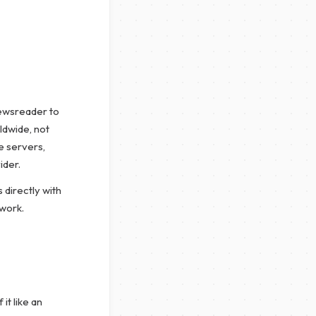
newsreader to
ldwide, not
e servers,
ider.
 directly with
twork.
it like an