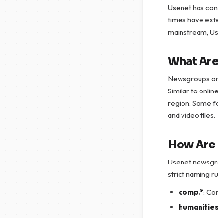
Usenet has cont
times have ext
mainstream, Usen
What Ar
Newsgroups on 
Similar to onli
region. Some fo
and video files.
How Are
Usenet newsgrou
strict naming ru
comp.*
: Co
humanities