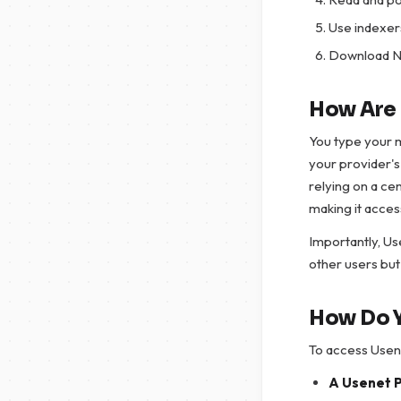
Use indexers
Download NZ
How Are 
You type your 
your provider's
relying on a ce
making it acces
Importantly, Use
other users but
How Do 
To access Usene
A Usenet 