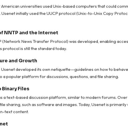
 American universities used Unix-based computers that could comm
. Usenet initially used the UUCP protocol (Unix-to-Unix Copy Protoco
of NNTP and the Internet
P (Network News Transfer Protocol) was developed, enabling acces
s protocol is still the standard today.
ure and Growth
ys, Usenet developed its own netiquette—guidelines on how to behave o
o a popular platform for discussions, questions, and file sharing.
 Binary Files
 a text-based discussion platform, similar to modern forums. Over t
file sharing, such as software and images. Today, Usenet is primarily
n-text content.
net