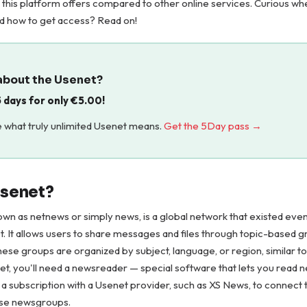
this platform offers compared to other online services. Curious wh
nd how to get access? Read on!
about the Usenet?
 5 days for only
€
5.00
!
 what truly unlimited Usenet means.
Get the 5Day pass →
Usenet?
own as netnews or simply news, is a global network that existed eve
. It allows users to share messages and files through topic-based g
se groups are organized by subject, language, or region, similar to
t, you'll need a newsreader — special software that lets you read
d a subscription with a Usenet provider, such as XS News, to connect 
ese newsgroups.