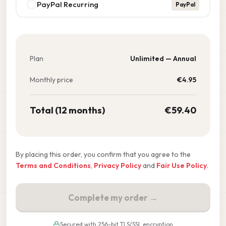
PayPal Recurring
PayPal
Plan
Unlimited — Annual
Monthly price
€
4.95
Total (12 months)
€
59.40
By placing this order, you confirm that you agree to the
Terms and Conditions
,
Privacy Policy
and
Fair Use Policy
.
Complete my order →
Secured with 256-bit TLS/SSL encryption