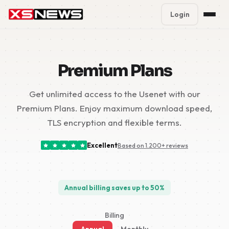
Login
Premium Plans
%
Premium Plans
Block Accounts
Get unlimited access to the Usenet with our
Support
Premium Plans. Enjoy maximum download speed,
Contact
TLS encryption and flexible terms.
FAQ
Excellent
Based on 1.200+ reviews
5 Day Pass
Annual billing saves up to 50%
Billing