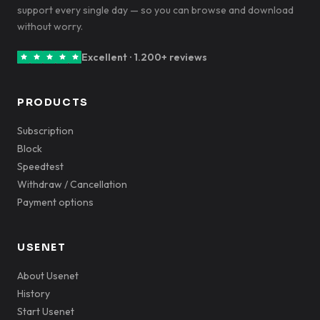
support every single day — so you can browse and download
without worry.
Excellent · 1.200+ reviews
PRODUCTS
Subscription
Block
Speedtest
Withdraw / Cancellation
Payment options
USENET
About Usenet
History
Start Usenet