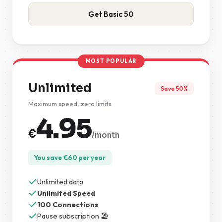
Get Basic 50
MOST POPULAR
Unlimited
Save 50%
Maximum speed, zero limits
4.95
€
/month
You save
€
60
per year
Unlimited data
Unlimited Speed
100 Connections
Pause subscription 🏖️