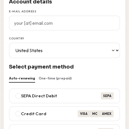
Account details
E-MAIL ADDRESS
COUNTRY
Select payment method
Auto-renewing
One-time (prepaid)
SEPA Direct Debit
SEPA
Credit Card
VISA
MC
AMEX