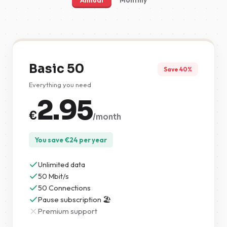
Annual
Monthly
Basic 50
Save 40%
Everything you need
2.95
€
/month
You save
€
24
per year
Unlimited data
50 Mbit/s
50 Connections
Pause subscription 🏖️
Premium support