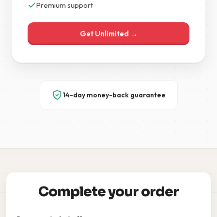
Premium support
Get Unlimited →
14-day money-back guarantee
Complete your order