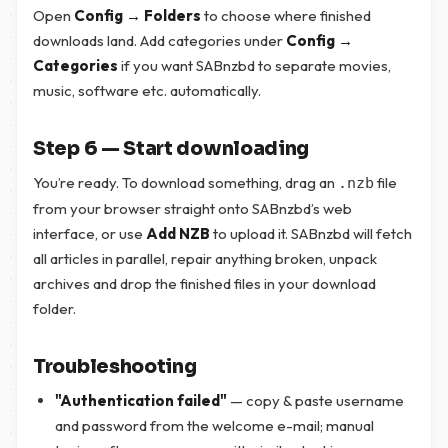
Open
Config → Folders
to choose where finished
downloads land. Add categories under
Config →
Categories
if you want SABnzbd to separate movies,
music, software etc. automatically.
Step 6 — Start downloading
You’re ready. To download something, drag an
file
.nzb
from your browser straight onto SABnzbd’s web
interface, or use
Add NZB
to upload it. SABnzbd will fetch
all articles in parallel, repair anything broken, unpack
archives and drop the finished files in your download
folder.
Troubleshooting
"Authentication failed"
— copy & paste username
and password from the welcome e-mail; manual