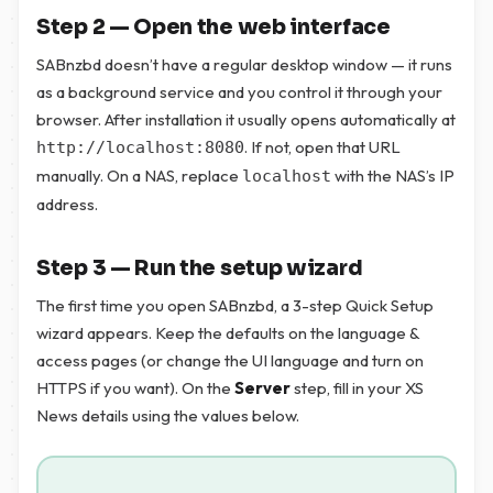
Step 2 — Open the web interface
SABnzbd doesn’t have a regular desktop window — it runs
as a background service and you control it through your
browser. After installation it usually opens automatically at
. If not, open that URL
http://localhost:8080
manually. On a NAS, replace
with the NAS’s IP
localhost
address.
Step 3 — Run the setup wizard
The first time you open SABnzbd, a 3-step Quick Setup
wizard appears. Keep the defaults on the language &
access pages (or change the UI language and turn on
HTTPS if you want). On the
Server
step, fill in your XS
News details using the values below.