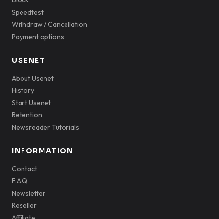
Block
Speedtest
Withdraw / Cancellation
Payment options
USENET
About Usenet
History
Start Usenet
Retention
Newsreader Tutorials
INFORMATION
Contact
F.A.Q
Newsletter
Reseller
Affiliate