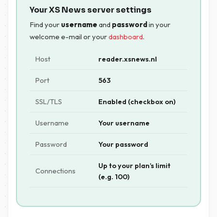
Your XS News server settings
Find your
username
and
password
in your
welcome e-mail or your
dashboard
.
Host
reader.xsnews.nl
Port
563
SSL/TLS
Enabled (checkbox on)
Username
Your username
Password
Your password
Up to your plan’s limit
Connections
(e.g. 100)