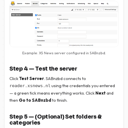
Example: XS News server configured in SABnzbd.
Step 4 — Test the server
Click
Test Server
. SABnzbd connects to
using the credentials you entered
reader.xsnews.nl
— a green tick means everything works. Click
Next
and
then
Go to SABnzbd
to finish.
Step 5 — (Optional) Set folders &
categories