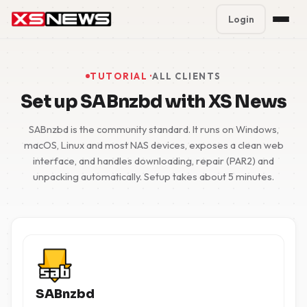
Login
Premium Plans
%
TUTORIAL ·
ALL CLIENTS
Block Accounts
Set up SABnzbd with XS News
Support
SABnzbd is the community standard. It runs on Windows,
macOS, Linux and most NAS devices, exposes a clean web
interface, and handles downloading, repair (PAR2) and
Contact
unpacking automatically. Setup takes about 5 minutes.
FAQ
5 Day Pass
SABnzbd