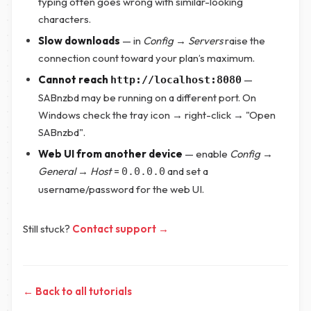
typing often goes wrong with similar-looking
characters.
Slow downloads
— in
Config → Servers
raise the
connection count toward your plan’s maximum.
Cannot reach
—
http://localhost:8080
SABnzbd may be running on a different port. On
Windows check the tray icon → right-click → "Open
SABnzbd".
Web UI from another device
— enable
Config →
General → Host
=
and set a
0.0.0.0
username/password for the web UI.
Still stuck?
Contact support →
← Back to all tutorials