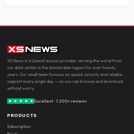
XS News is a Usenet access provider, serving the world from
our data center in the Amsterdam region for over twenty
years. Our small team focuses on speed, security and reliable
support every single day — so you can browse and download
without worry.
Excellent · 1.200+ reviews
PRODUCTS
Subscription