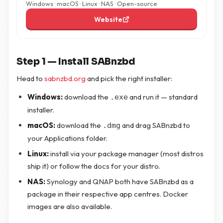
Windows · macOS · Linux · NAS · Open-source
Website
Step 1 — Install SABnzbd
Head to
sabnzbd.org
and pick the right installer:
Windows:
download the
and run it — standard
.exe
installer.
macOS:
download the
and drag SABnzbd to
.dmg
your Applications folder.
Linux:
install via your package manager (most distros
ship it) or follow the docs for your distro.
NAS:
Synology and QNAP both have SABnzbd as a
package in their respective app centres. Docker
images are also available.