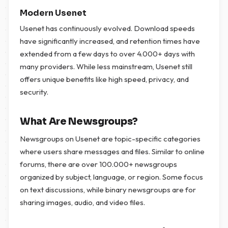
Modern Usenet
Usenet has continuously evolved. Download speeds
have significantly increased, and retention times have
extended from a few days to over 4.000+ days with
many providers. While less mainstream, Usenet still
offers unique benefits like high speed, privacy, and
security.
What Are Newsgroups?
Newsgroups on Usenet are topic-specific categories
where users share messages and files. Similar to online
forums, there are over 100.000+ newsgroups
organized by subject, language, or region. Some focus
on text discussions, while binary newsgroups are for
sharing images, audio, and video files.