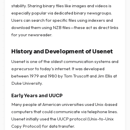
stability. Sharing binary files like images and videos is
especially popular via dedicated binary newsgroups.
Users can search for specific files using indexers and
download them using NZB files—these act as direct links
for your newsreader.
History and Development of Usenet
Usenet is one of the oldest communication systems and
a precursor to today's internet. It was developed
between 1979 and 1980 by Tom Truscott and Jim Ellis at
Duke University.
Early Years and UUCP
Many people at American universities used Unix-based
computers that could communicate via telephone lines.
Usenet initially used the UUCP protocol (Unix-to-Unix
Copy Protocol) for data transfer.