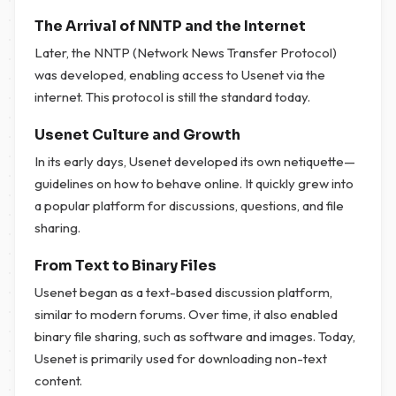
The Arrival of NNTP and the Internet
Later, the NNTP (Network News Transfer Protocol)
was developed, enabling access to Usenet via the
internet. This protocol is still the standard today.
Usenet Culture and Growth
In its early days, Usenet developed its own netiquette—
guidelines on how to behave online. It quickly grew into
a popular platform for discussions, questions, and file
sharing.
From Text to Binary Files
Usenet began as a text-based discussion platform,
similar to modern forums. Over time, it also enabled
binary file sharing, such as software and images. Today,
Usenet is primarily used for downloading non-text
content.