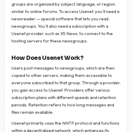
groups are organized by subject, language, or region,
similar to online forums. To access Usenet, you'll need a
newsreader — special software that lets you read
newsgroups. You'll also need a subscription with a
Usenet provider, such as XS News, to connect to the
hosting servers for these newsgroups.
How Does Usenet Work?
Users post messages to newsgroups, which are then
copied to other servers, making them accessible to
everyone subscribed to that group. Through a provider,
you gain access to Usenet. Providers offer various
subscription plans with different speeds and retention
periods. Retention refers to how long messages and
files remain available.
Usenet primarily uses the NNTP protocol and functions
within a decentralized network, which enhances its