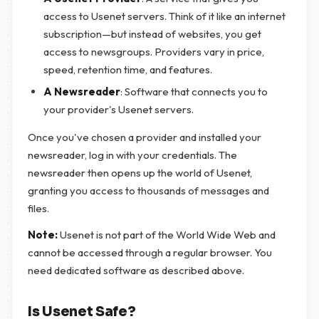
access to Usenet servers. Think of it like an internet
subscription—but instead of websites, you get
access to newsgroups. Providers vary in price,
speed, retention time, and features.
A Newsreader
: Software that connects you to
your provider's Usenet servers.
Once you've chosen a provider and installed your
newsreader, log in with your credentials. The
newsreader then opens up the world of Usenet,
granting you access to thousands of messages and
files.
Note:
Usenet is not part of the World Wide Web and
cannot be accessed through a regular browser. You
need dedicated software as described above.
Is Usenet Safe?