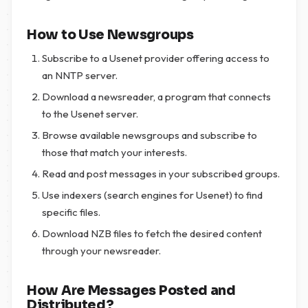
How to Use Newsgroups
Subscribe to a Usenet provider offering access to
an NNTP server.
Download a newsreader, a program that connects
to the Usenet server.
Browse available newsgroups and subscribe to
those that match your interests.
Read and post messages in your subscribed groups.
Use indexers (search engines for Usenet) to find
specific files.
Download NZB files to fetch the desired content
through your newsreader.
How Are Messages Posted and
Distributed?