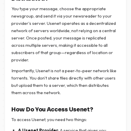
You type your message, choose the appropriate
newsgroup, and send it via your newsreader to your
provider's server. Usenet operates as a decentralized
network of servers worldwide, not relying on a central
server. Once posted, your message is replicated
across multiple servers, making it accessible to all
subscribers of that group—regardless of location or
provider.
Importantly, Usenet is not a peer-to-peer network like
torrents. You don't share files directly with other users
but upload them to a server, which then distributes
them across the network.
How Do You Access Usenet?
To access Usenet, you need two things:
A Usenet Provider
: A service that gives you