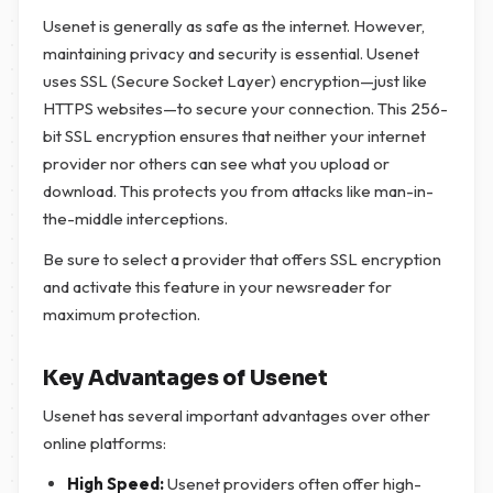
Usenet is generally as safe as the internet. However,
maintaining privacy and security is essential. Usenet
uses SSL (Secure Socket Layer) encryption—just like
HTTPS websites—to secure your connection. This 256-
bit SSL encryption ensures that neither your internet
provider nor others can see what you upload or
download. This protects you from attacks like man-in-
the-middle interceptions.
Be sure to select a provider that offers SSL encryption
and activate this feature in your newsreader for
maximum protection.
Key Advantages of Usenet
Usenet has several important advantages over other
online platforms:
High Speed:
Usenet providers often offer high-