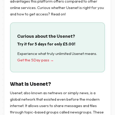
advantages this platform offers compared to other
online services. Curious whether Usenet is right for you
and how to get access? Read on!
Curious about the Usenet?
Try it for 5 days for only
£
5.00
!
Experience what truly unlimited Usenet means.
Get the 5Day pass →
What Is Usenet?
Usenet, also known as netnews or simply news, is a
global network that existed even before the modern
internet. It allows users to share messages and files
through topic-based groups called newsgroups. These