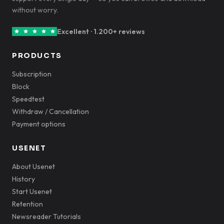
without worry.
Excellent · 1.200+ reviews
PRODUCTS
Subscription
Block
Speedtest
Withdraw / Cancellation
Payment options
USENET
About Usenet
History
Start Usenet
Retention
Newsreader Tutorials