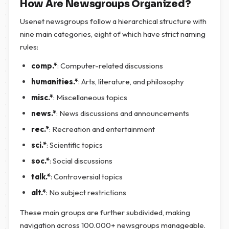
How Are Newsgroups Organized?
Usenet newsgroups follow a hierarchical structure with
nine main categories, eight of which have strict naming
rules:
comp.*
: Computer-related discussions
humanities.*
: Arts, literature, and philosophy
misc.*
: Miscellaneous topics
news.*
: News discussions and announcements
rec.*
: Recreation and entertainment
sci.*
: Scientific topics
soc.*
: Social discussions
talk.*
: Controversial topics
alt.*
: No subject restrictions
These main groups are further subdivided, making
navigation across 100.000+ newsgroups manageable.