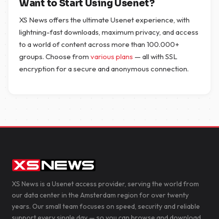
Want to Start Using Usenet?
XS News offers the ultimate Usenet experience, with
lightning-fast downloads, maximum privacy, and access
to a world of content across more than 100.000+
groups. Choose from
various plans
— all with SSL
encryption for a secure and anonymous connection.
XS News is a Usenet access provider, serving the world from
our data center in the Amsterdam region for over twenty
years. Our small team focuses on speed, security and reliable
support every single day — so you can browse and download