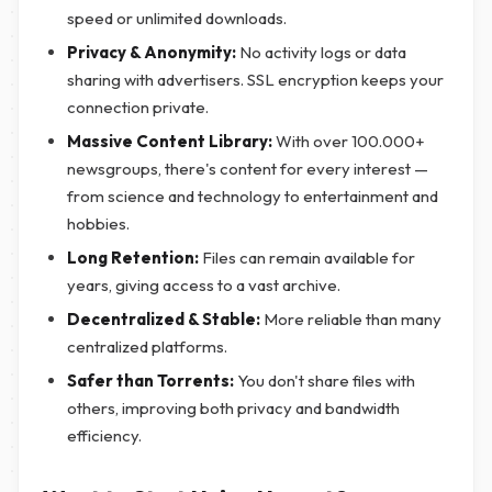
speed or unlimited downloads.
Privacy & Anonymity:
No activity logs or data
sharing with advertisers. SSL encryption keeps your
connection private.
Massive Content Library:
With over 100.000+
newsgroups, there's content for every interest —
from science and technology to entertainment and
hobbies.
Long Retention:
Files can remain available for
years, giving access to a vast archive.
Decentralized & Stable:
More reliable than many
centralized platforms.
Safer than Torrents:
You don't share files with
others, improving both privacy and bandwidth
efficiency.