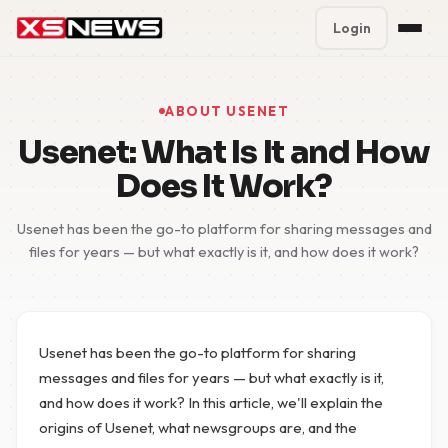
Login
Premium Plans
%
ABOUT USENET
Block Accounts
Usenet: What Is It and How
Does It Work?
Support
Usenet has been the go-to platform for sharing messages and
Contact
files for years — but what exactly is it, and how does it work?
FAQ
5 Day Pass
Usenet has been the go-to platform for sharing
messages and files for years — but what exactly is it,
and how does it work? In this article, we'll explain the
origins of Usenet, what newsgroups are, and the