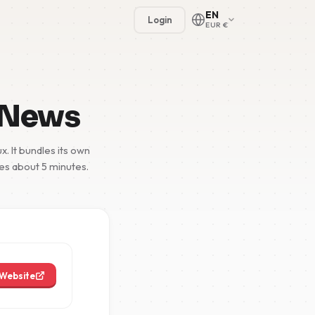
EN
Login
EUR €
 News
. It bundles its own
kes about 5 minutes.
🇳🇱
🇬🇧
🇩🇪
🇫🇷
Website
🇪🇸