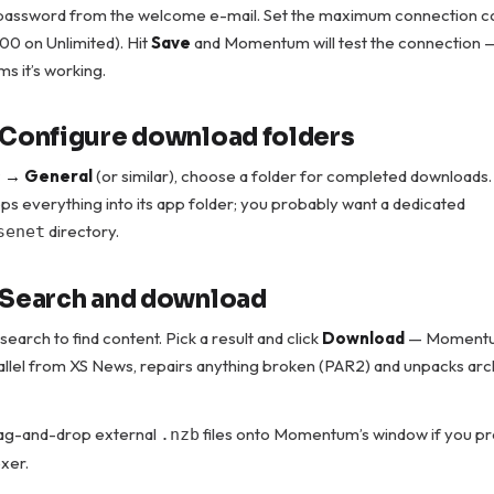
assword from the welcome e-mail. Set the maximum connection c
100 on Unlimited). Hit
Save
and Momentum will test the connection 
ms it’s working.
 Configure download folders
s → General
(or similar), choose a folder for completed downloads.
 everything into its app folder; you probably want a dedicated
directory.
senet
 Search and download
 search to find content. Pick a result and click
Download
— Momentum
rallel from XS News, repairs anything broken (PAR2) and unpacks arc
rag-and-drop external
files onto Momentum’s window if you pr
.nzb
exer.