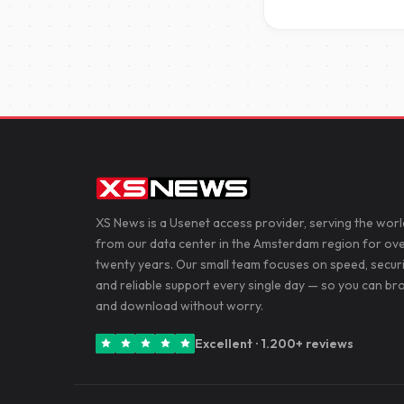
XS News is a Usenet access provider, serving the worl
from our data center in the Amsterdam region for ov
twenty years. Our small team focuses on speed, secur
and reliable support every single day — so you can b
and download without worry.
Excellent · 1.200+ reviews