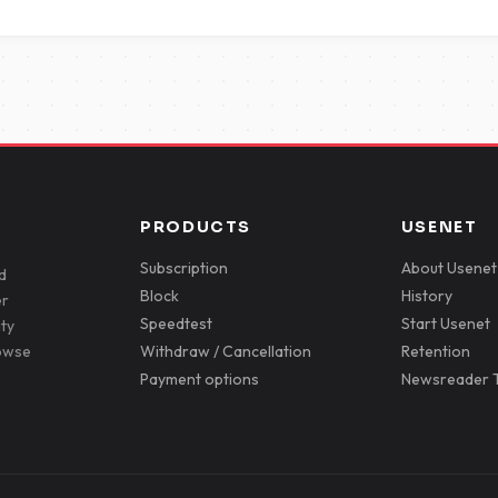
PRODUCTS
USENET
Subscription
About Usenet
d
Block
History
er
Speedtest
Start Usenet
ity
rowse
Withdraw / Cancellation
Retention
Payment options
Newsreader T