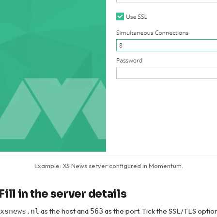
Example: XS News server configured in Momentum.
Fill in the server details
as the host and
as the port. Tick the SSL/TLS optio
xsnews.nl
563