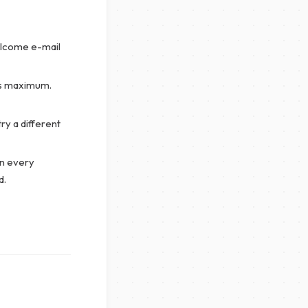
lcome e-mail
’s maximum.
y a different
n every
d.