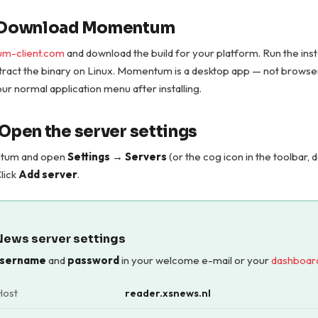
— Download Momentum
m-client.com
and download the build for your platform. Run the ins
tract the binary on Linux. Momentum is a desktop app — not brows
 your normal application menu after installing.
 Open the server settings
tum and open
Settings → Servers
(or the cog icon in the toolbar,
Click
Add server
.
News server settings
sername
and
password
in your welcome e-mail or your
dashboar
Host
reader.xsnews.nl