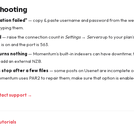
shooting
ation failed"
— copy & paste username and password from the we
typing them.
d
— raise the connection count in
Settings → Servers
up to your plan
is on and the port is 563.
urns nothing
— Momentum’s built-in indexers can have downtime; tr
 add an external NZB.
stop after a few files
— some posts on Usenet are incomplete o
omentum uses PAR2 to repair them; make sure that option is enable
tact support →
utorials