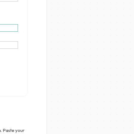
n. Paste your