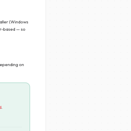
taller (Windows
er-based — so
 depending on
d
.