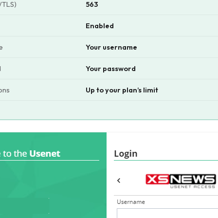
/TLS)
563
Enabled
e
Your username
d
Your password
ons
Up to your plan’s limit