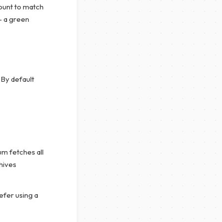
ount to match
— a green
 By default
 fetches all
hives
efer using a