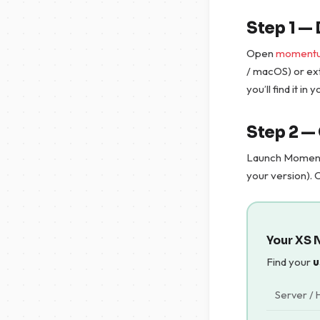
Step 1 
Open
momentu
/ macOS) or ex
you’ll find it in
Step 2 —
Launch Momen
your version). 
Your XS 
Find your
u
Server / 