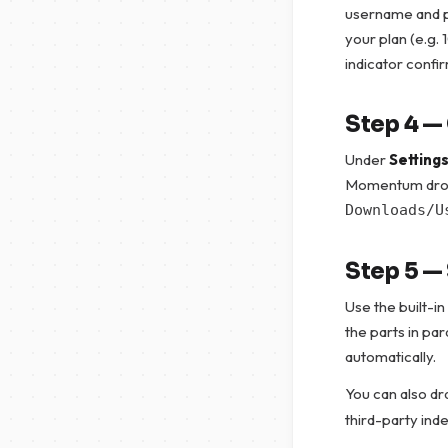
username and p
your plan (e.g. 
indicator confir
Step 4 —
Under
Setting
Momentum drops
Downloads/U
Step 5 —
Use the built-in
the parts in pa
automatically.
You can also d
third-party ind