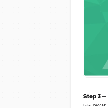
Step 3 — 
Enter
reader.