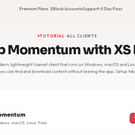
Premium Plans
%
Block Accounts
Support
5 Day Pass
TUTORIAL ·
ALL CLIENTS
up Momentum with XS
n, lightweight Usenet client that runs on Windows, macOS and Linux
you can find and download content without leaving the app. Setup ta
omentum
ows · macOS · Linux · Free