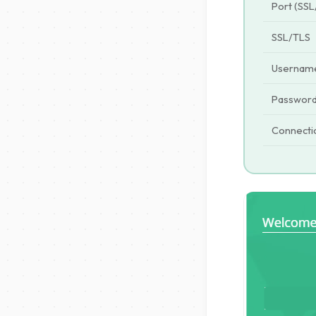
Port (SSL
SSL/TLS
Usernam
Passwor
Connecti