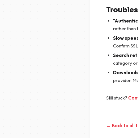
Trouble
"Authentic
rather than 
Slow spee
Confirm SSL 
Search ret
category or
Downloads 
provider. M
Still stuck?
Con
← Back to all t