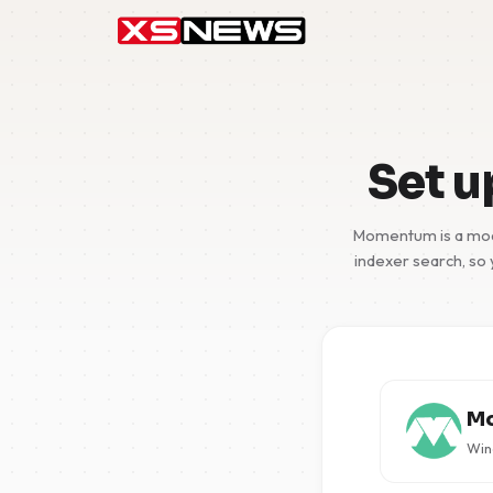
Set 
Momentum is a moder
indexer search, so 
M
Wind