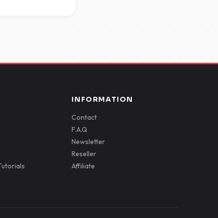
INFORMATION
Contact
F.A.Q
Newsletter
Reseller
utorials
Affiliate