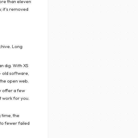
more than eleven
w, it's removed
chive. Long
n dig. With XS
 old software,
n the open web.
 offer a few
t work for you.
 time, the
nto fewer failed