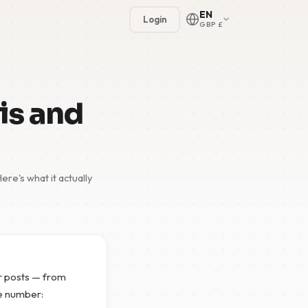
EN
Login
GBP £
is and
re's what it actually
🇳🇱
🇬🇧
🇩🇪
🇫🇷
er posts — from
🇪🇸
ne number: