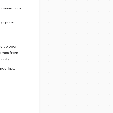
 connections
 upgrade.
we've been
comes from —
acity.
ngertips.