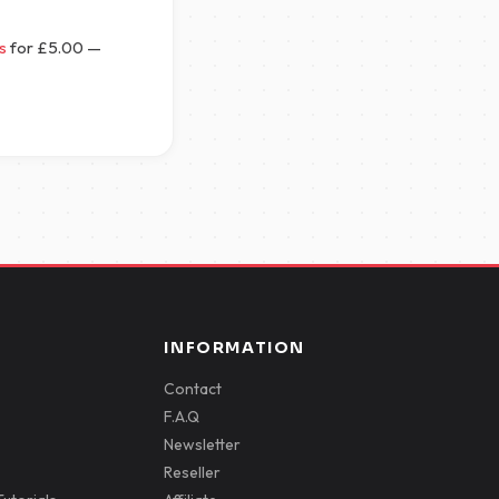
s
for
£
5.00
—
INFORMATION
Contact
F.A.Q
Newsletter
Reseller