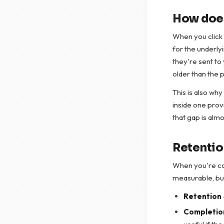
How does
When you click 
for the underlyi
they're sent to 
older than the 
This is also why
inside one prov
that gap is almo
Retention
When you're com
measurable, but 
Retention
Completio