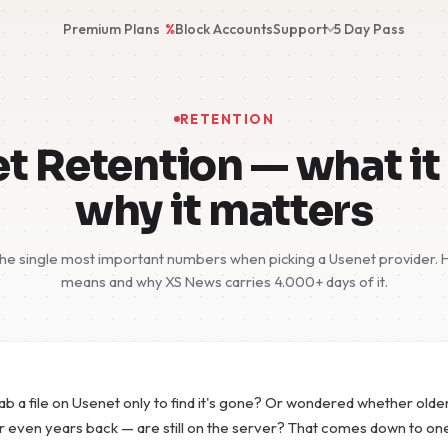
Premium Plans
%
Block Accounts
Support
5 Day Pass
RETENTION
t Retention — what it 
why it matters
the single most important numbers when picking a Usenet provider. He
means and why XS News carries 4.000+ days of it.
rab a file on Usenet only to find it's gone? Or wondered whether old
r even years back — are still on the server? That comes down to o