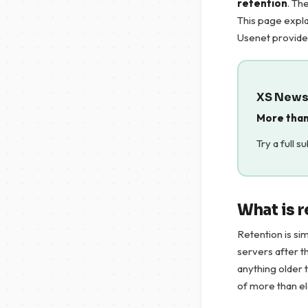
retention
. Th
This page expla
Usenet provide
XS News 
More than
Try a full s
What is 
Retention is si
servers after t
anything older 
of more than e