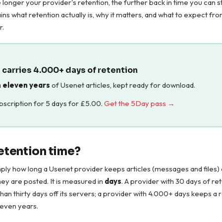
e longer your provider's retention, the further back in time you can st
ins what retention actually is, why it matters, and what to expect f
r.
carries 4.000+ days of retention
 eleven years
of Usenet articles, kept ready for download.
ubscription for 5 days for
£
5.00
.
Get the 5Day pass →
retention time?
mply how long a Usenet provider keeps articles (messages and files) a
hey are posted. It is measured in
days
. A provider with 30 days of re
than thirty days off its servers; a provider with 4.000+ days keeps a 
leven years.