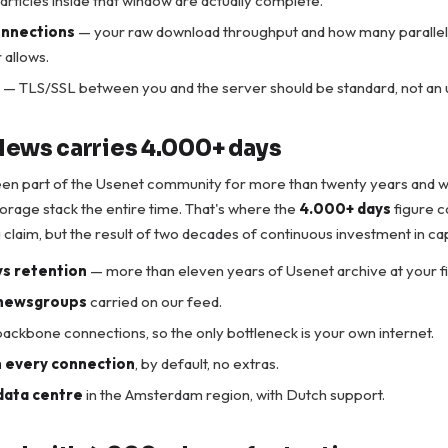
e articles inside that window are actually complete.
onnections
— your raw download throughput and how many parallel
 allows.
— TLS/SSL between you and the server should be standard, not an
ews carries 4.000+ days
en part of the Usenet community for more than twenty years and 
torage stack the entire time. That's where the
4.000+ days
figure 
 claim, but the result of two decades of continuous investment in cap
s retention
— more than eleven years of Usenet archive at your fi
newsgroups
carried on our feed.
ackbone connections, so the only bottleneck is your own internet.
 every connection
, by default, no extras.
data centre
in the Amsterdam region, with Dutch support.