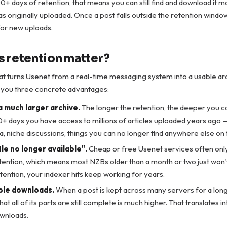
000+ days of retention, that means you can still find and download it 
as originally uploaded. Once a post falls outside the retention windo
or new uploads.
 retention matter?
at turns Usenet from a real-time messaging system into a usable ar
s you three concrete advantages:
a much larger archive.
The longer the retention, the deeper you ca
+ days you have access to millions of articles uploaded years ago —
a, niche discussions, things you can no longer find anywhere else o
le no longer available".
Cheap or free Usenet services often only
tention, which means most NZBs older than a month or two just won'
tention, your indexer hits keep working for years.
ble downloads.
When a post is kept across many servers for a long
hat all of its parts are still complete is much higher. That translates i
ownloads.