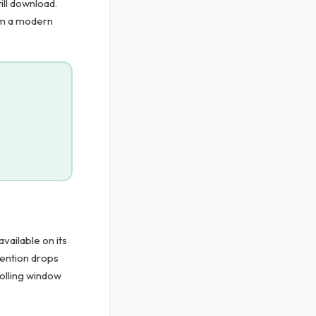
ill download.
rom a modern
vailable on its
tention drops
rolling window