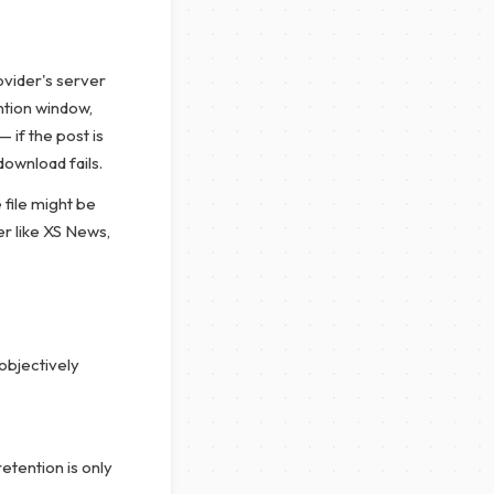
ovider's server
ention window,
 if the post is
download fails.
 file might be
er like XS News,
objectively
etention is only