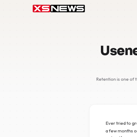
Usene
Retention is one of 
Ever tried to g
a few months o