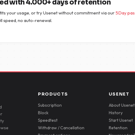
ted with 4.000+ days of retention
 fits your usage, or try Usenet without commitment via our
5Day pas
full speed, no auto-renewal.
PRODUCTS
USENET
Subscription
About Usenet
d
Block
History
er
Speedtest
Start Usenet
ity
rowse
Withdraw / Cancellation
Retention