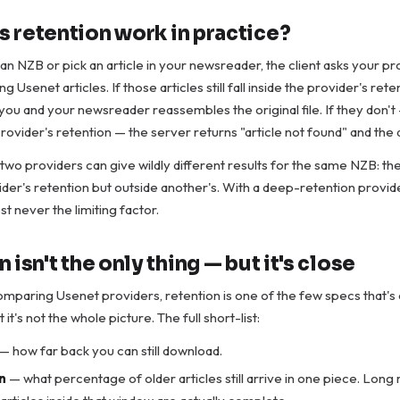
 retention work in practice?
an NZB or pick an article in your newsreader, the client asks your pr
ng Usenet articles. If those articles still fall inside the provider's ret
you and your newsreader reassembles the original file. If they don't —
provider's retention — the server returns "article not found" and the 
 two providers can give wildly different results for the same NZB: the
ider's retention but outside another's. With a deep-retention provid
st never the limiting factor.
 isn't the only thing — but it's close
paring Usenet providers, retention is one of the few specs that's 
it's not the whole picture. The full short-list:
— how far back you can still download.
n
— what percentage of older articles still arrive in one piece. Long r