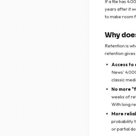
If a file has 4.
years after it w
to make room f
Why does
Retention is wh
retention give
Access to 
News' 4.000
classic medi
No more "fi
weeks of re
With long re
More relia
probability t
or partial d