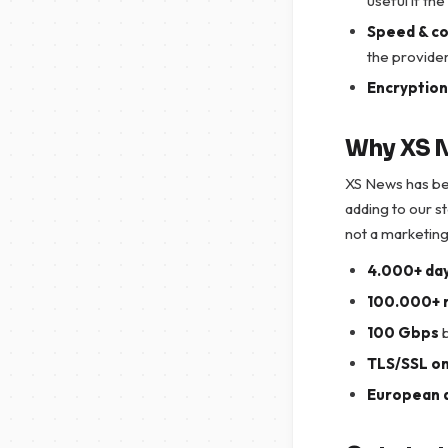
useful if th
Speed & c
the provider
Encryption
Why XS N
XS News has be
adding to our s
not a marketing
4.000+ day
100.000+ 
100 Gbps
b
TLS/SSL on
European 