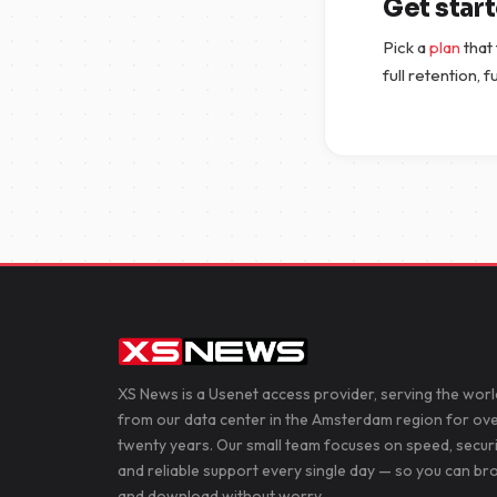
Get star
Pick a
plan
that
full retention, 
XS News is a Usenet access provider, serving the worl
from our data center in the Amsterdam region for ov
twenty years. Our small team focuses on speed, secur
and reliable support every single day — so you can b
and download without worry.